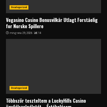
Uncategorized
Vegasino Casino Bonusvilkår Utlagt Forståelig
for Norske Spillere
กรกฎาคม 29, 2026
14
Uncategorized
Többször teszteltem a LuckyHills Casino
ügyfélszolgálatát – Értékelésem