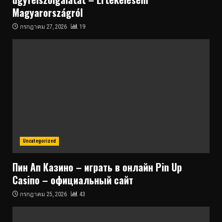
Magyarországról
กรกฎาคม 27, 2026
19
Uncategorized
Пин Ап Казино – играть в онлайн Pin Up
Casino – официальный сайт
กรกฎาคม 25, 2026
43