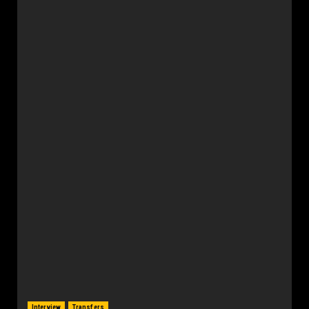
Interview
Transfers