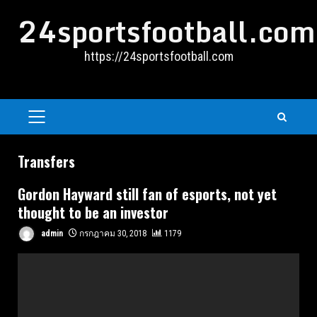
Skip
24sportsfootball.com
to
content
https://24sportsfootball.com
PRIMARY
MENU
Transfers
Gordon Hayward still fan of esports, not yet
thought to be an investor
admin
กรกฎาคม 30, 2018
1179