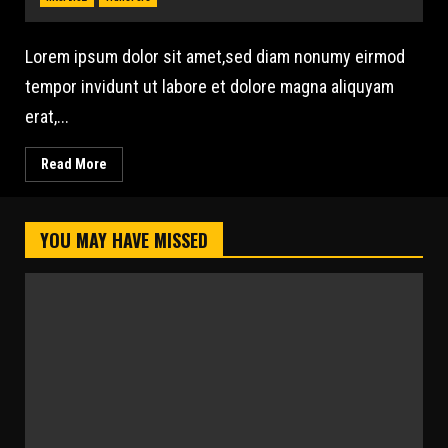
Lorem ipsum dolor sit amet,sed diam nonumy eirmod
tempor invidunt ut labore et dolore magna aliquyam
erat,...
Read More
YOU MAY HAVE MISSED